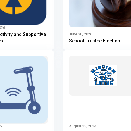
026
Activity and Supportive
June 30, 2026
es
School Trustee Election
6
August 28, 2024