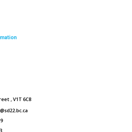
rmation
reet , V1T 6C8
@sd22.bc.ca
39
3