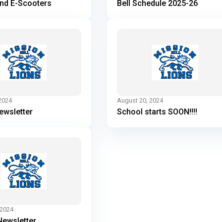
and E-Scooters
Bell Schedule 2025-26
2024
August 20, 2024
ewsletter
School starts SOON!!!!
 2024
Newsletter