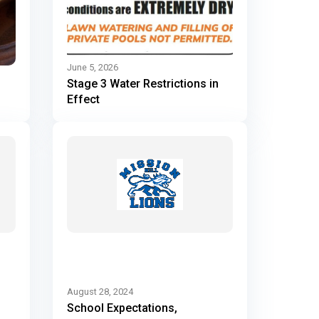
June 5, 2026
Stage 3 Water Restrictions in
Effect
August 28, 2024
School Expectations,