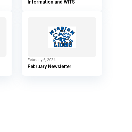
Information and WITS
February 6, 2024
February Newsletter