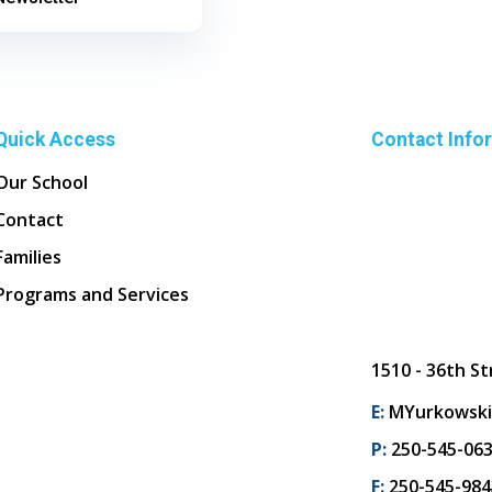
Quick Access
Contact Info
Our School
Contact
Families
Programs and Services
1510 - 36th St
E:
MYurkowski
P:
250-545-06
F:
250-545-984