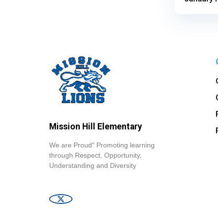
Mission Hill Elementary
We are Proud" Promoting learning
through Respect, Opportunity,
Understanding and Diversity