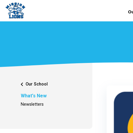
Ou
chevron_left
Our School
What's New
Newsletters