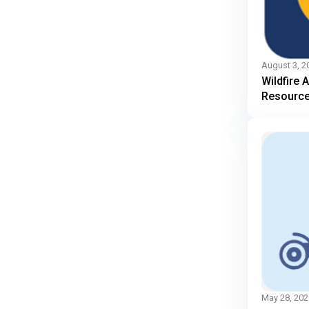
August 3, 2
Wildfire 
Resourc
May 28, 202