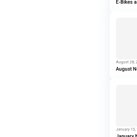
E-Bikes 
August 28, 
August N
January 15,
January 