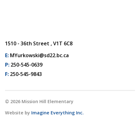
1510 - 36th Street , V1T 6C8
E:
MYurkowski@sd22.bc.ca
P:
250-545-0639
F:
250-545-9843
©
2026
Mission Hill Elementary
Website by
Imagine Everything Inc.