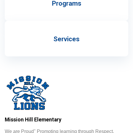
Programs
Services
Mission Hill Elementary
We are Proud" Promoting learning through Respect,