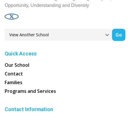
Opportunity, Understanding and Diversity
Go
Quick Access
Our School
Contact
Families
Programs and Services
Contact Information