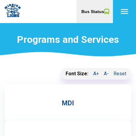
menu
Bus Status
Programs and Services
Font Size:
A+
A-
Reset
MDI