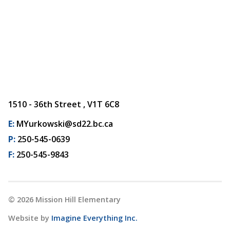
1510 - 36th Street , V1T 6C8
E:
MYurkowski@sd22.bc.ca
P:
250-545-0639
F:
250-545-9843
©
2026
Mission Hill Elementary
Website by
Imagine Everything Inc.