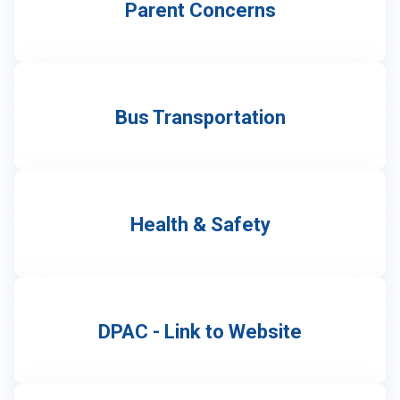
Parent Concerns
Bus Transportation
Health & Safety
DPAC - Link to Website