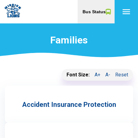
menu
Bus Status
Families
Font Size:
A+
A-
Reset
Accident Insurance Protection