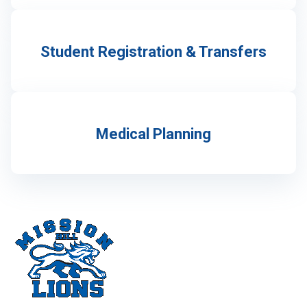
Student Registration & Transfers
Medical Planning