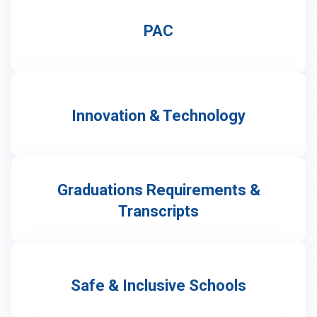
PAC
Innovation & Technology
Graduations Requirements &
Transcripts
Safe & Inclusive Schools