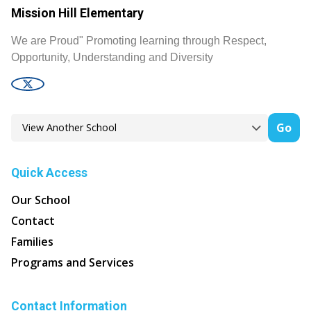
Mission Hill Elementary
We are Proud" Promoting learning through Respect,
Opportunity, Understanding and Diversity
Go
Quick Access
Our School
Contact
Families
Programs and Services
Contact Information