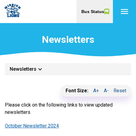
menu
Bus Status
Newsletters
keyboard_arrow_down
Newsletters
Font Size:
A+
A-
Reset
Please click on the following links to view updated
newsletters
October Newsletter 2024