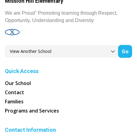
Mission Hill Elementary
We are Proud" Promoting learning through Respect,
Opportunity, Understanding and Diversity
Go
Quick Access
Our School
Contact
Families
Programs and Services
Contact Information