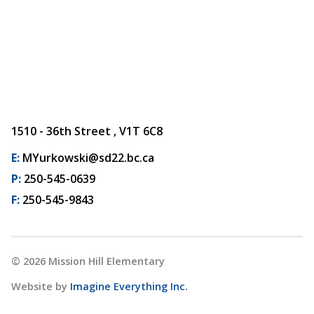
1510 - 36th Street , V1T 6C8
E:
MYurkowski@sd22.bc.ca
P:
250-545-0639
F:
250-545-9843
©
2026
Mission Hill Elementary
Website by
Imagine Everything Inc.