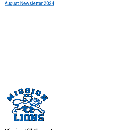
August Newsletter 2024