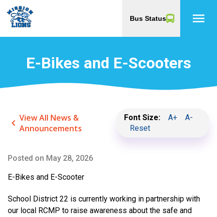
menu
Bus Status
E-Bikes and E-Scooters
View All News &
Font Size:
A+
A-
keyboard_arrow_left
Announcements
Reset
Posted on
May 28, 2026
E-Bikes and E-Scooter
School District 22 is currently working in partnership with
our local RCMP to raise awareness about the safe and