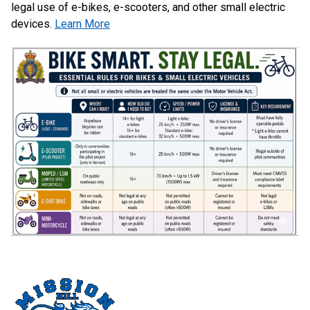
legal use of e-bikes, e-scooters, and other small electric
devices.
Learn More