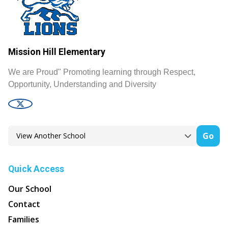
Mission Hill Elementary
We are Proud" Promoting learning through Respect,
Opportunity, Understanding and Diversity
Go
Quick Access
Our School
Contact
Families