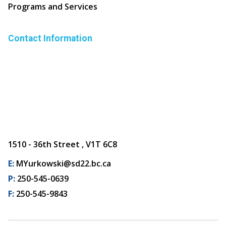
Programs and Services
Contact Information
1510 - 36th Street , V1T 6C8
E:
MYurkowski@sd22.bc.ca
P:
250-545-0639
F:
250-545-9843