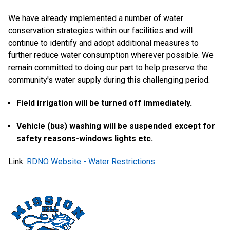
We have already implemented a number of water
conservation strategies within our facilities and will
continue to identify and adopt additional measures to
further reduce water consumption wherever possible. We
remain committed to doing our part to help preserve the
community's water supply during this challenging period.
Field irrigation will be turned off immediately.
Vehicle (bus) washing will be suspended except for
safety reasons-windows lights etc.
Link:
RDNO Website - Water Restrictions