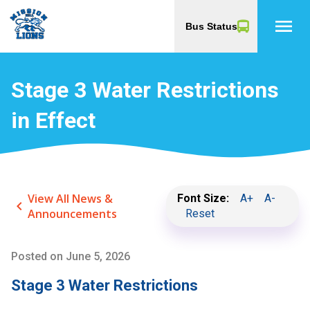
menu
Bus Status
Stage 3 Water Restrictions
in Effect
View All News &
Font Size:
A+
A-
keyboard_arrow_left
Announcements
Reset
Posted on
June 5, 2026
Stage 3 Water Restrictions