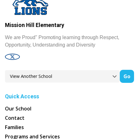
Mission Hill Elementary
We are Proud" Promoting learning through Respect,
Opportunity, Understanding and Diversity
Go
Quick Access
Our School
Contact
Families
Programs and Services