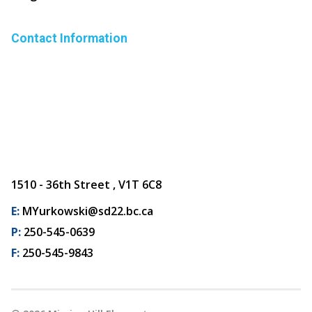
Contact Information
1510 - 36th Street , V1T 6C8
E:
MYurkowski@sd22.bc.ca
P:
250-545-0639
F:
250-545-9843