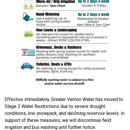
Effective immediately, Greater Vernon Water has moved to
Stage 3 Water Restrictions due to severe drought
conditions, low snowpack, and declining reservoir levels. In
support of these measures, we will discontinue field
irrigation and bus washing until further notice.